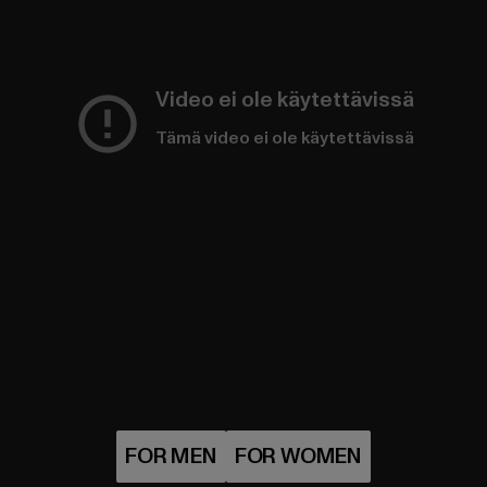
Video ei ole käytettävissä
Tämä video ei ole käytettävissä