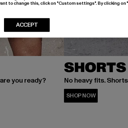
ant to change this, click on "Custom settings". By clicking on 
ACCEPT
SHORTS
 are you ready?
No heavy fits. Short