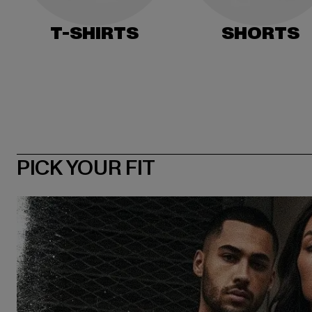
T-SHIRTS
SHORTS
PICK YOUR FIT