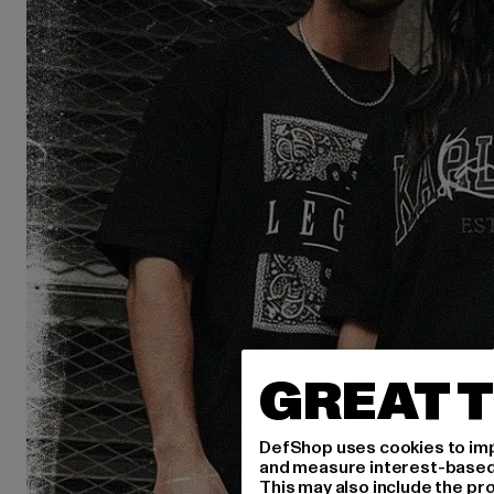
GREAT T
DefShop uses cookies to imp
and measure interest-based c
This may also include the pr