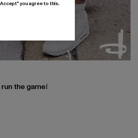
"Accept" you agree to this.
s run the game!