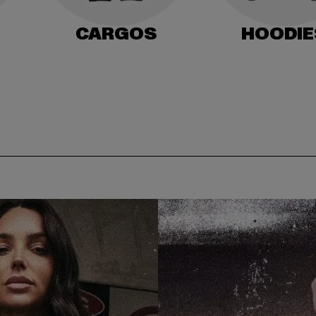
CARGOS
HOODIE