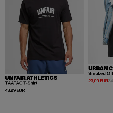
URBAN C
Smoked Of
UNFAIR ATHLETICS
Ajankohtaine
23,09 EUR
34
TAATAC T-Shirt
Ajankohtainen hinta: 43,99 EUR
43,99 EUR