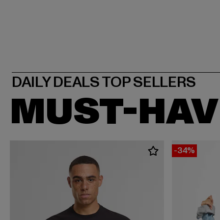
MUST-HAV
-34%