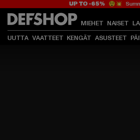
UP TO -65%
😲💥 Summe
MIEHET
NAISET
L
UUTTA
VAATTEET
KENGÄT
ASUSTEET
PÄ