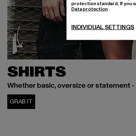
protection standard. If you w
Data protection
INDIVIDUAL SETTINGS
SHIRTS
Whether basic, oversize or statement -