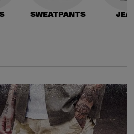
S
SWEATPANTS
JEA