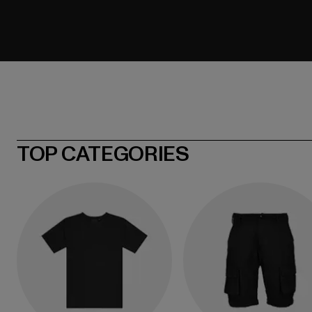
TOP CATEGORIES