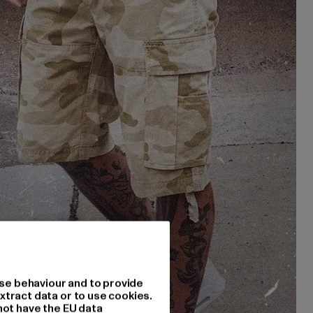
se behaviour and to provide
xtract data or to use cookies.
not have the EU data