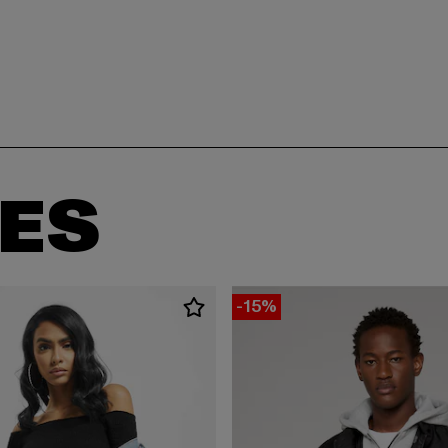
ES
-15%