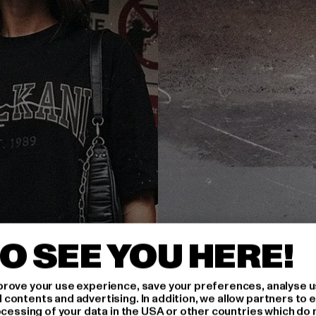
O SEE YOU HERE!
rove your use experience, save your preferences, analyse u
ontents and advertising. In addition, we allow partners to e
ocessing of your data in the USA or other countries which do 