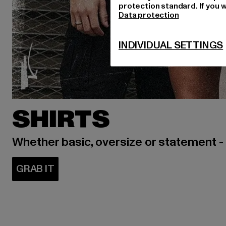
protection standard. If you w
Data protection
INDIVIDUAL SETTINGS
SHIRTS
Whether basic, oversize or statement -