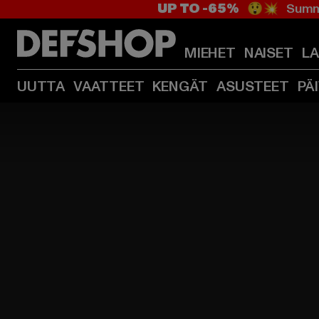
UP TO -65%
😲💥 Summe
MIEHET
NAISET
L
UUTTA
VAATTEET
KENGÄT
ASUSTEET
PÄ