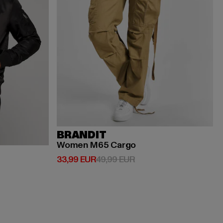
BRANDIT
Women M65 Cargo
Ajankohtainen hinta: 33,99 EUR
Kampanjahinta: 49,99 
33,99 EUR
49,99 EUR
EUR
jahinta: 119,99 EUR