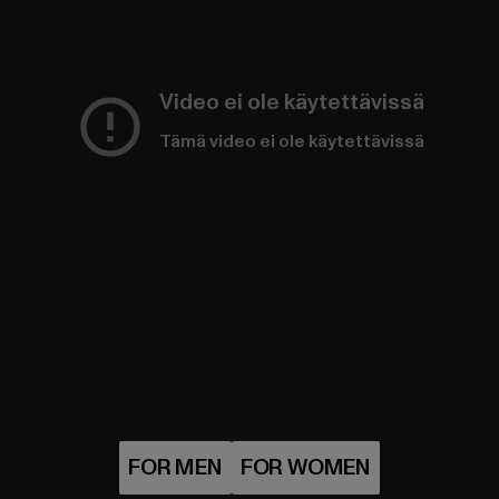
Video ei ole käytettävissä
Tämä video ei ole käytettävissä