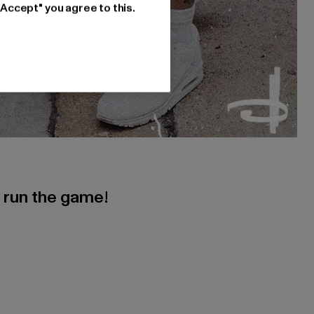
"Accept" you agree to this.
s run the game!