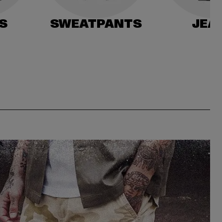
S
SWEATPANTS
JEA