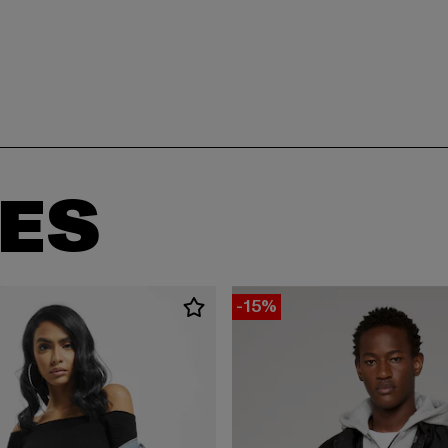
ES
-15%