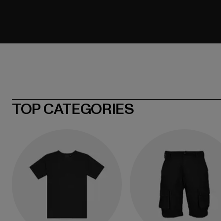
TOP CATEGORIES