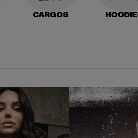
CARGOS
HOODIE