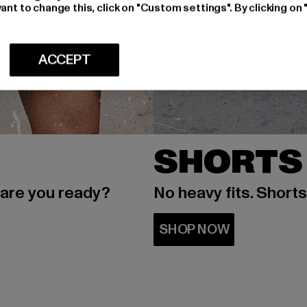
ant to change this, click on "Custom settings". By clicking on 
ACCEPT
SHORTS
 are you ready?
No heavy fits. Short