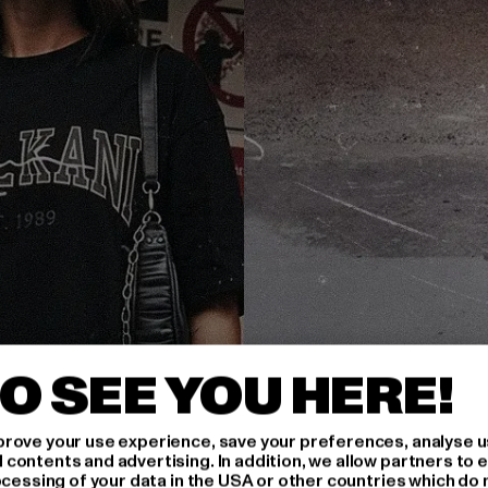
O SEE YOU HERE!
rove your use experience, save your preferences, analyse u
ontents and advertising. In addition, we allow partners to e
ocessing of your data in the USA or other countries which do 