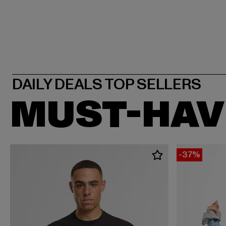
MUST-HAV
-37%