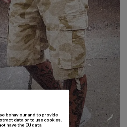
se behaviour and to provide
xtract data or to use cookies.
not have the EU data