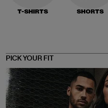
T-SHIRTS
SHORTS
PICK YOUR FIT