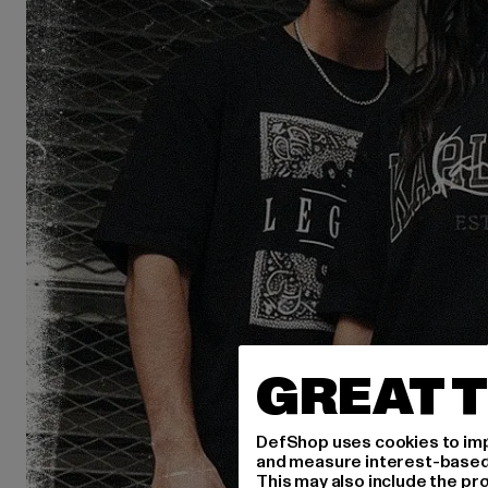
GREAT T
DefShop uses cookies to imp
and measure interest-based c
This may also include the pr