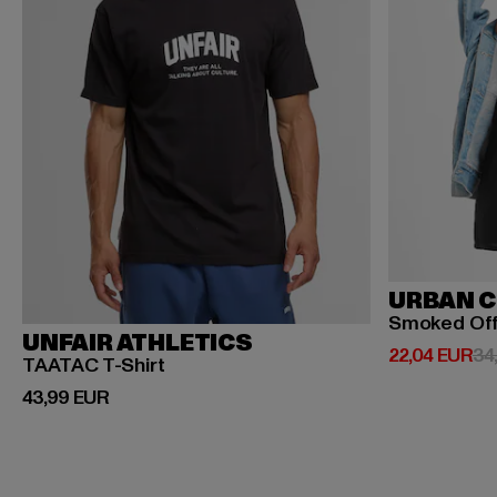
URBAN C
Smoked Of
UNFAIR ATHLETICS
Ajankohtainen
22,04 EUR
34
TAATAC T-Shirt
Ajankohtainen hinta: 43,99 EUR
43,99 EUR