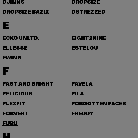
DJINNS
DROPSIZE
DROPSIZE BAZIX
DSTREZZED
E
ECKO UNLTD.
EIGHT2NINE
ELLESSE
ESTELOU
EWING
F
FAST AND BRIGHT
FAVELA
FELICIOUS
FILA
FLEXFIT
FORGOTTEN FACES
FORVERT
FREDDY
FUBU
H