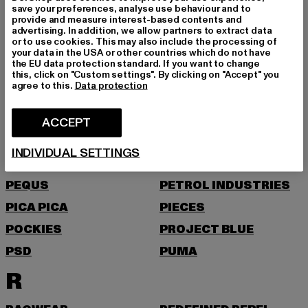
save your preferences, analyse use behaviour and to
provide and measure interest-based contents and
NEW ERA
NIKE
advertising. In addition, we allow partners to extract data
or to use cookies. This may also include the processing of
NOISY MAY
your data in the USA or other countries which do not have
the EU data protection standard. If you want to change
O
this, click on "Custom settings". By clicking on "Accept" you
agree to this.
Data protection
ONLY
ONLY & SONS
ACCEPT
P
INDIVIDUAL SETTINGS
PAS DE MONACO
PEGADOR
PEQUS
PETROL INDUSTRIES
PICA PICA
PIECES
POCKIES
PROJECT BLUE
PSD
PUMA
R