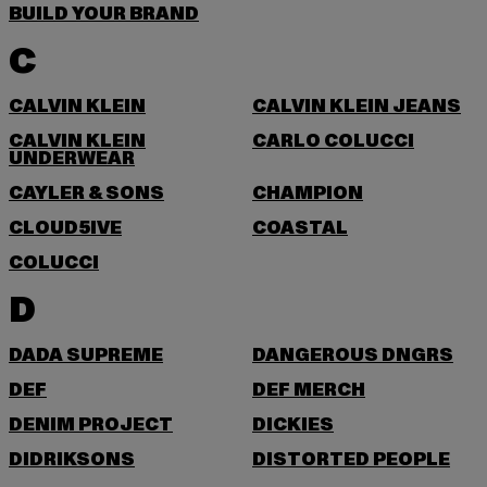
BUILD YOUR BRAND
C
CALVIN KLEIN
CALVIN KLEIN JEANS
CALVIN KLEIN
CARLO COLUCCI
UNDERWEAR
CAYLER & SONS
CHAMPION
CLOUD5IVE
COASTAL
COLUCCI
D
DADA SUPREME
DANGEROUS DNGRS
DEF
DEF MERCH
DENIM PROJECT
DICKIES
DIDRIKSONS
DISTORTED PEOPLE