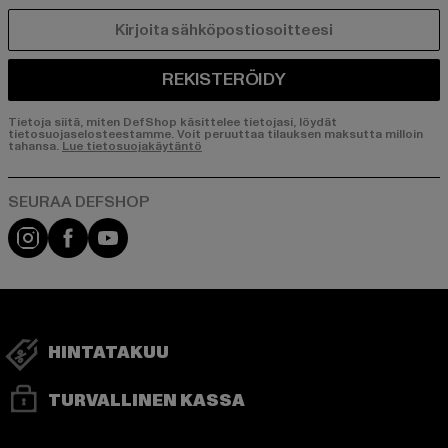
SÄHKÖPOSTI
REKISTERÖIDY
Tietoja siitä, miten DefShop käsittelee tietojasi, löydät
tietosuojaselosteestamme. Voit peruuttaa tilauksen maksutta milloin
tahansa.
Lue tietosuojakäytäntö
Visit our Instagram page:
Visit our Facebook page:
Visit our YouTube channel:
HINTATAKUU
TURVALLINEN KASSA