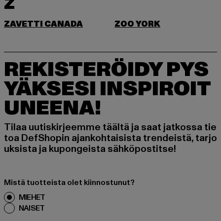
Z
ZAVETTI CANADA
ZOO YORK
REKISTERÖIDY PYS
YÄKSESI INSPIROIT
UNEENA!
Tilaa uutiskirjeemme täältä ja saat jatkossa tie
toa DefShopin ajankohtaisista trendeistä, tarjo
uksista ja kupongeista sähköpostitse!
Mistä tuotteista olet kiinnostunut?
MIEHET
NAISET