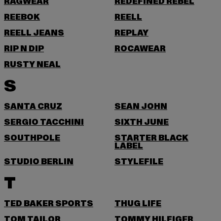
RAGWEAR
REDEFINED REBEL
REEBOK
REELL
REELL JEANS
REPLAY
RIP N DIP
ROCAWEAR
RUSTY NEAL
S
SANTA CRUZ
SEAN JOHN
SERGIO TACCHINI
SIXTH JUNE
SOUTHPOLE
STARTER BLACK
LABEL
STUDIO BERLIN
STYLEFILE
T
TED BAKER SPORTS
THUG LIFE
TOM TAILOR
TOMMY HILFIGER