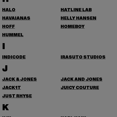
HALO
HATLINE LAB
HAVAIANAS
HELLY HANSEN
HOFF
HOMEBOY
HUMMEL
I
INDICODE
IRASUTO STUDIOS
J
JACK & JONES
JACK AND JONES
JACK1T
JUICY COUTURE
JUST RHYSE
K