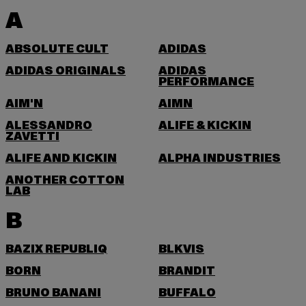
A
ABSOLUTE CULT
ADIDAS
ADIDAS ORIGINALS
ADIDAS
PERFORMANCE
AIM'N
AIMN
ALESSANDRO
ALIFE & KICKIN
ZAVETTI
ALIFE AND KICKIN
ALPHA INDUSTRIES
ANOTHER COTTON
LAB
B
BAZIX REPUBLIQ
BLKVIS
BORN
BRANDIT
BRUNO BANANI
BUFFALO