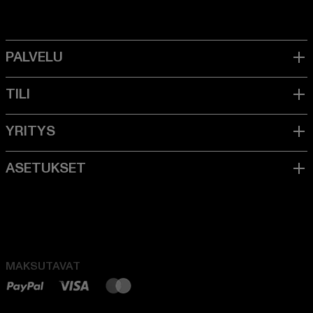
MAKSUTAVAT