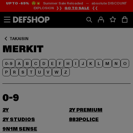
UP TO -65%
😲💥 Summer Sale Reloaded — absolute DISCOUNT
Siirry
Siirry
EXPLOSION ❯❯
GO TO SALE
❮❮
Sisältö
Footer
TAKAISIN
MERKIT
0-9
A
B
C
D
E
F
H
I
J
K
L
M
N
O
P
R
S
T
U
V
W
Z
0-9
2Y
2Y PREMIUM
2Y STUDIOS
883POLICE
9N1M SENSE