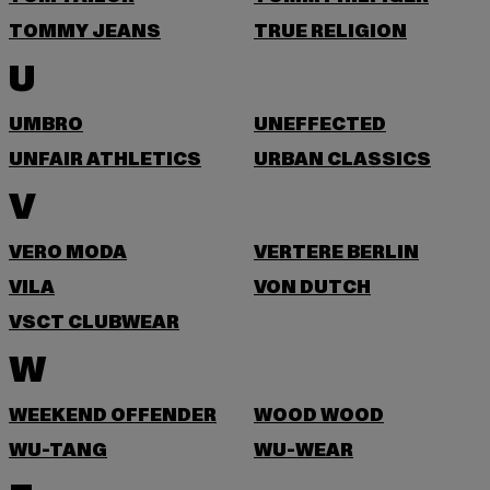
TOMMY JEANS
TRUE RELIGION
U
UMBRO
UNEFFECTED
UNFAIR ATHLETICS
URBAN CLASSICS
V
VERO MODA
VERTERE BERLIN
VILA
VON DUTCH
VSCT CLUBWEAR
W
WEEKEND OFFENDER
WOOD WOOD
WU-TANG
WU-WEAR