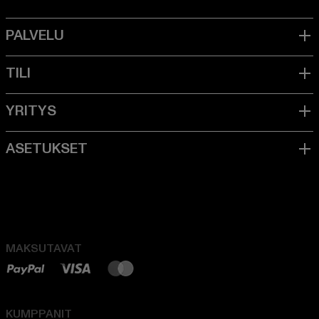
MAKSUTAVAT
KUMPPANIT