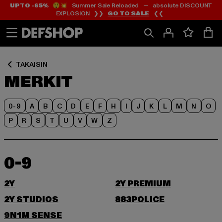
UP TO -65%
😲💥 Summer Sale Reloaded — absolute DISCOUNT
Siirry
Siirry
EXPLOSION ❯❯
GO TO SALE
❮❮
Sisältö
Footer
TAKAISIN
MERKIT
0-9
A
B
C
D
E
F
H
I
J
K
L
M
N
O
P
R
S
T
U
V
W
Z
0-9
2Y
2Y PREMIUM
2Y STUDIOS
883POLICE
9N1M SENSE