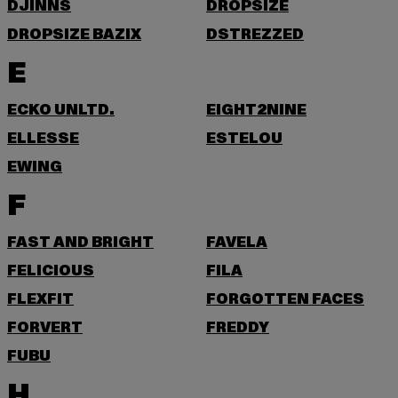
DJINNS
DROPSIZE
DROPSIZE BAZIX
DSTREZZED
E
ECKO UNLTD.
EIGHT2NINE
ELLESSE
ESTELOU
EWING
F
FAST AND BRIGHT
FAVELA
FELICIOUS
FILA
FLEXFIT
FORGOTTEN FACES
FORVERT
FREDDY
FUBU
H