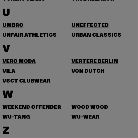
U
UMBRO
UNEFFECTED
UNFAIR ATHLETICS
URBAN CLASSICS
V
VERO MODA
VERTERE BERLIN
VILA
VON DUTCH
VSCT CLUBWEAR
W
WEEKEND OFFENDER
WOOD WOOD
WU-TANG
WU-WEAR
Z