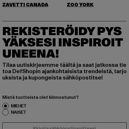
ZAVETTI CANADA
ZOO YORK
REKISTERÖIDY PYS
YÄKSESI INSPIROIT
UNEENA!
Tilaa uutiskirjeemme täältä ja saat jatkossa tie
toa DefShopin ajankohtaisista trendeistä, tarjo
uksista ja kupongeista sähköpostitse!
Mistä tuotteista olet kiinnostunut?
MIEHET
NAISET