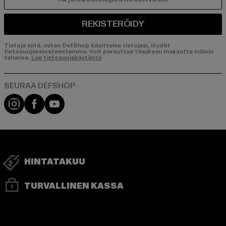
SÄHKÖPOSTI
REKISTERÖIDY
Tietoja siitä, miten DefShop käsittelee tietojasi, löydät
tietosuojaselosteestamme. Voit peruuttaa tilauksen maksutta milloin
tahansa.
Lue tietosuojakäytäntö
Visit our Instagram page:
Visit our Facebook page:
Visit our YouTube channel:
HINTATAKUU
TURVALLINEN KASSA