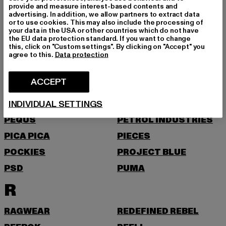
NEW ERA
NIKE
provide and measure interest-based contents and
advertising. In addition, we allow partners to extract data
NOISY MAY
or to use cookies. This may also include the processing of
your data in the USA or other countries which do not have
O
the EU data protection standard. If you want to change
this, click on "Custom settings". By clicking on "Accept" you
agree to this.
Data protection
ONLY
ONLY & SONS
P
ACCEPT
INDIVIDUAL SETTINGS
PAS DE MONACO
PEGADOR
PEQUS
PETROL INDUSTRIES
PICA PICA
PIECES
POCKIES
PROJECT BLUE
PSD
PUMA
R
RAGWEAR
REDEFINED REBEL