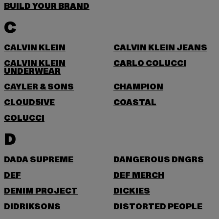
BUILD YOUR BRAND
C
CALVIN KLEIN
CALVIN KLEIN JEANS
CALVIN KLEIN
CARLO COLUCCI
UNDERWEAR
CAYLER & SONS
CHAMPION
CLOUD5IVE
COASTAL
COLUCCI
D
DADA SUPREME
DANGEROUS DNGRS
DEF
DEF MERCH
DENIM PROJECT
DICKIES
DIDRIKSONS
DISTORTED PEOPLE