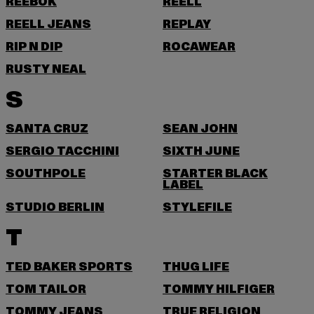
REEBOK
REELL
REELL JEANS
REPLAY
RIP N DIP
ROCAWEAR
RUSTY NEAL
S
SANTA CRUZ
SEAN JOHN
SERGIO TACCHINI
SIXTH JUNE
SOUTHPOLE
STARTER BLACK
LABEL
STUDIO BERLIN
STYLEFILE
T
TED BAKER SPORTS
THUG LIFE
TOM TAILOR
TOMMY HILFIGER
TOMMY JEANS
TRUE RELIGION