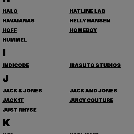
HALO
HATLINE LAB
HAVAIANAS
HELLY HANSEN
HOFF
HOMEBOY
HUMMEL
I
INDICODE
IRASUTO STUDIOS
J
JACK & JONES
JACK AND JONES
JACK1T
JUICY COUTURE
JUST RHYSE
K