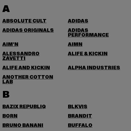
A
ABSOLUTE CULT
ADIDAS
ADIDAS ORIGINALS
ADIDAS
PERFORMANCE
AIM'N
AIMN
ALESSANDRO
ALIFE & KICKIN
ZAVETTI
ALIFE AND KICKIN
ALPHA INDUSTRIES
ANOTHER COTTON
LAB
B
BAZIX REPUBLIQ
BLKVIS
BORN
BRANDIT
BRUNO BANANI
BUFFALO